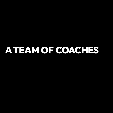
A TEAM OF COACHES
THAT GET
RESULTS,
CONSISTENTLY
OWNER/ELITE TRAINER
KELLY DILLER