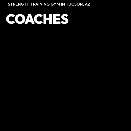
STRENGTH TRAINING GYM IN TUCSON, AZ
COACHES